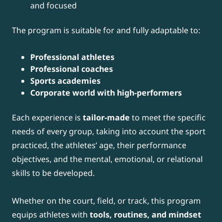
and focused
The program is suitable for and fully adaptable to:
Professional athletes
Professional coaches
Sports academies
Corporate world with high-performers
Each experience is
tailor-made
to meet the specific
needs of every group, taking into account the sport
practiced, the athletes’ age, their performance
objectives, and the mental, emotional, or relational
skills to be developed.
Whether on the court, field, or track, this program
equips athletes with
tools, routines, and mindset