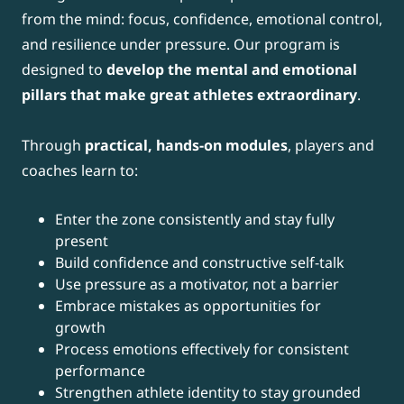
from the mind: focus, confidence, emotional control,
and resilience under pressure. Our program is
designed to
develop the mental and emotional
pillars that make great athletes extraordinary
.
Through
practical, hands-on modules
, players and
coaches learn to:
Enter the zone consistently and stay fully
present
Build confidence and constructive self-talk
Use pressure as a motivator, not a barrier
Embrace mistakes as opportunities for
growth
Process emotions effectively for consistent
performance
Strengthen athlete identity to stay grounded