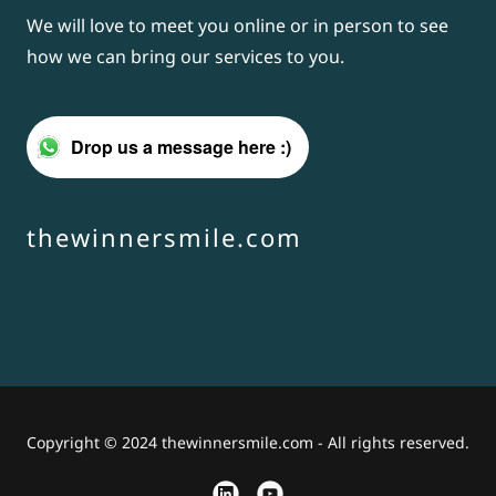
We will love to meet you online or in person to see
how we can bring our services to you.
Drop us a message here :)
thewinnersmile.com
Copyright © 2024 thewinnersmile.com - All rights reserved.