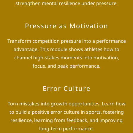
strengthen mental resilience under pressure.
Pressure as Motivation
Transform competition pressure into a performance
advantage. This module shows athletes how to
channel high-stakes moments into motivation,
focus, and peak performance.
Error Culture
Turn mistakes into growth opportunities. Learn how
to build a positive error culture in sports, fostering
resilience, learning from feedback, and improving
long-term performance.