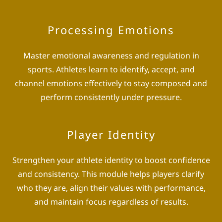
Processing Emotions
Master emotional awareness and regulation in
sports. Athletes learn to identify, accept, and
channel emotions effectively to stay composed and
perform consistently under pressure.
Player Identity
Strengthen your athlete identity to boost confidence
and consistency. This module helps players clarify
who they are, align their values with performance,
and maintain focus regardless of results.