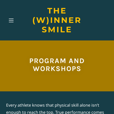
THE
(W)INNER
SMILE
PROGRAM AND
WORKSHOPS
Every athlete knows that physical skill alone isn’t
enough to reach the top. True performance comes