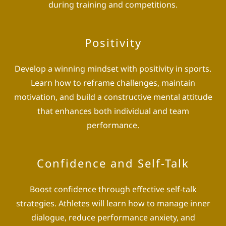
during training and competitions.
Positivity
Develop a winning mindset with positivity in sports.
Learn how to reframe challenges, maintain
motivation, and build a constructive mental attitude
that enhances both individual and team
performance.
Confidence and Self-Talk
Boost confidence through effective self-talk
strategies. Athletes will learn how to manage inner
dialogue, reduce performance anxiety, and