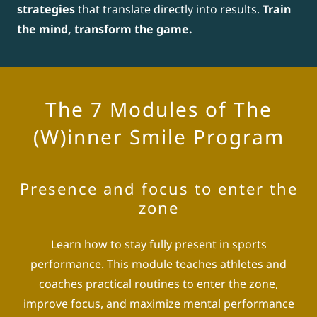
strategies
that translate directly into results.
Train
the mind, transform the game.
The 7 Modules of The
(W)inner Smile Program
Presence and focus to enter the
zone
Learn how to stay fully present in sports
performance. This module teaches athletes and
coaches practical routines to enter the zone,
improve focus, and maximize mental performance