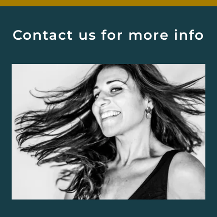
Contact us for more info